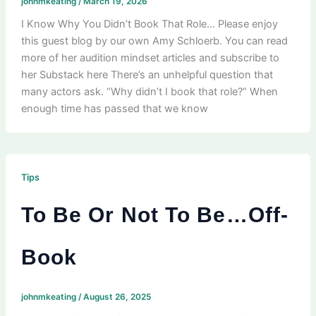
johnmkeating
/
March 19, 2026
I Know Why You Didn’t Book That Role… Please enjoy
this guest blog by our own Amy Schloerb. You can read
more of her audition mindset articles and subscribe to
her Substack here There’s an unhelpful question that
many actors ask. “Why didn’t I book that role?” When
enough time has passed that we know
Tips
To Be Or Not To Be…Off-
Book
johnmkeating
/
August 26, 2025