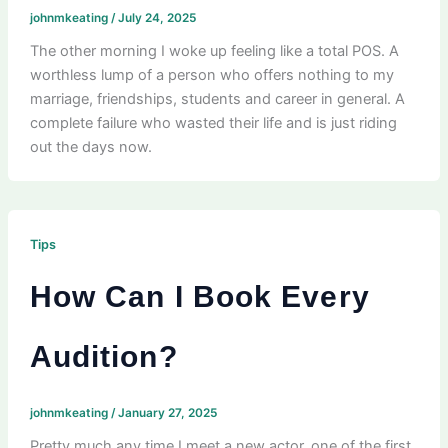
johnmkeating
/
July 24, 2025
The other morning I woke up feeling like a total POS. A
worthless lump of a person who offers nothing to my
marriage, friendships, students and career in general. A
complete failure who wasted their life and is just riding
out the days now.
Tips
How Can I Book Every
Audition?
johnmkeating
/
January 27, 2025
Pretty much any time I meet a new actor, one of the first