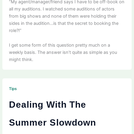
“My agent/manager/friend says I have to be off-book on
all my auditions. I watched some auditions of actors
from big shows and none of them were holding their
sides in the audition…is that the secret to booking the
role?!”
I get some form of this question pretty much on a
weekly basis. The answer isn’t quite as simple as you
might think.
Tips
Dealing With The
Summer Slowdown