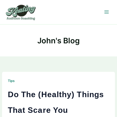
Skip
to
content
John's Blog
Tips
Do The (Healthy) Things
That Scare You