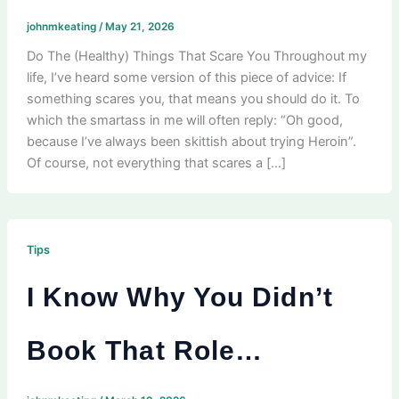
johnmkeating
/
May 21, 2026
Do The (Healthy) Things That Scare You Throughout my
life, I’ve heard some version of this piece of advice: If
something scares you, that means you should do it. To
which the smartass in me will often reply: “Oh good,
because I’ve always been skittish about trying Heroin”.
Of course, not everything that scares a […]
Tips
I Know Why You Didn’t
Book That Role…