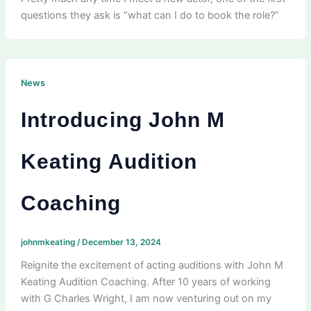
questions they ask is “what can I do to book the role?”
News
Introducing John M
Keating Audition
Coaching
johnmkeating
/
December 13, 2024
Reignite the excitement of acting auditions with John M
Keating Audition Coaching. After 10 years of working
with G Charles Wright, I am now venturing out on my