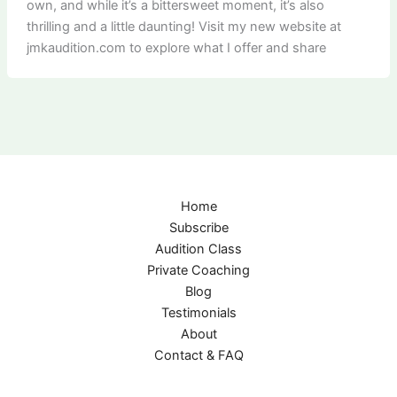
own, and while it’s a bittersweet moment, it’s also
thrilling and a little daunting! Visit my new website at
jmkaudition.com to explore what I offer and share
Home
Subscribe
Audition Class
Private Coaching
Blog
Testimonials
About
Contact & FAQ